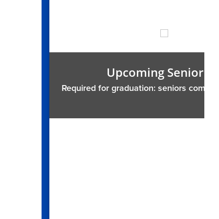
Upcoming Senior Ser
Required for graduation: seniors complete