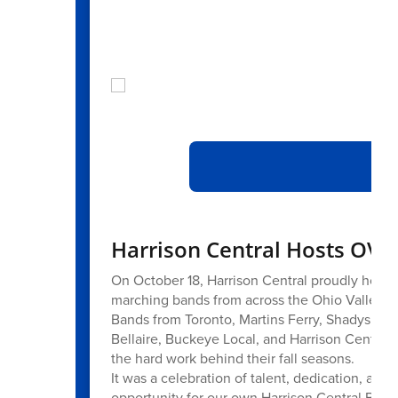
At
Harrison Central Hosts OV
On October 18, Harrison Central proudly hos
marching bands from across the Ohio Valley for
Bands from Toronto, Martins Ferry, Shadyside, B
Bellaire, Buckeye Local, and Harrison Central 
the hard work behind their fall seasons.
It was a celebration of talent, dedication, an
opportunity for our own Harrison Central Band 