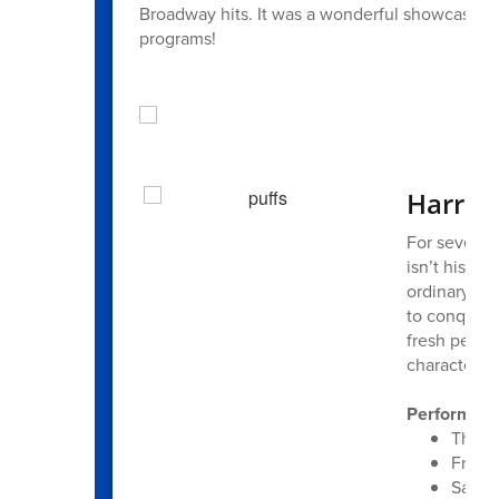
Broadway hits. It was a wonderful showcase of s
programs!
Harriso
For seven ye
isn’t his st
ordinary, l
to conquer.
fresh perspe
characters 
Performanc
Thurs
Frida
Satur