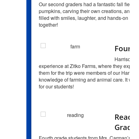
Our second graders had a fantastic fall field 
pumpkins, carving their own creations, and e
filled with smiles, laughter, and hands-on le
together!
Fourth
Harrison Ce
experience at Zitko Farms, where they explored
them for the trip were members of our Harriso
knowledge of farming and animal care. It was
for our students!
Readin
Grade 
Fourth grade students from Mrs. Carman’s cla