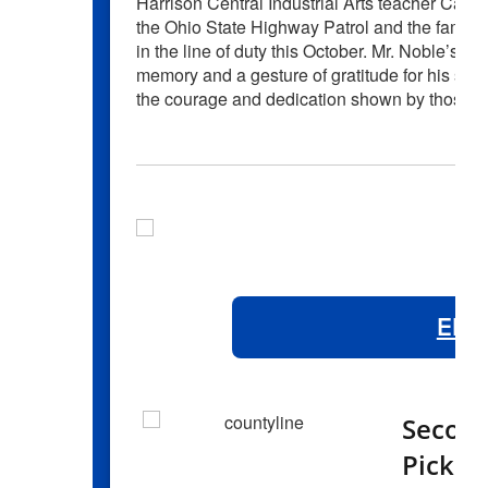
Harrison Central Industrial Arts teacher Cai
the Ohio State Highway Patrol and the family 
in the line of duty this October. Mr. Noble’s c
memory and a gesture of gratitude for his serv
the courage and dedication shown by those w
Elem
Second
Pick