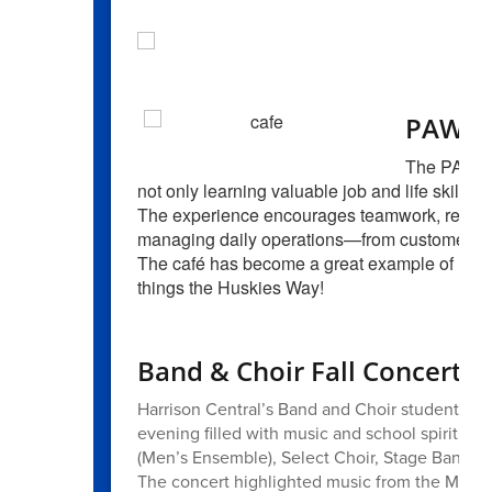
PAWsit
The PAWsiti
not only learning valuable job and life skills 
The experience encourages teamwork, responsi
managing daily operations—from customer ser
The café has become a great example of learn
things the Huskies Way!
Band & Choir Fall Concert
Harrison Central’s Band and Choir students too
evening filled with music and school spirit. 
(Men’s Ensemble), Select Choir, Stage Band, 
The concert highlighted music from the Moder