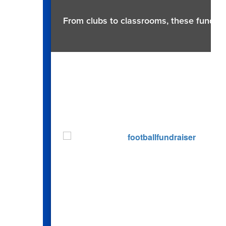
From clubs to classrooms, these fundrai