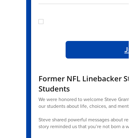
Jr./
Former NFL Linebacker Steve
Students
We were honored to welcome Steve Grant, form
our students about life, choices, and mental he
Steve shared powerful messages about resilienc
story reminded us that you’re not born a winne