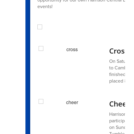
events!
Cross 
On Saturday
to Cambridg
finished 88t
placed 83rd
Cheer 
Harrison C
participated
on Sunday, 
Tumble team