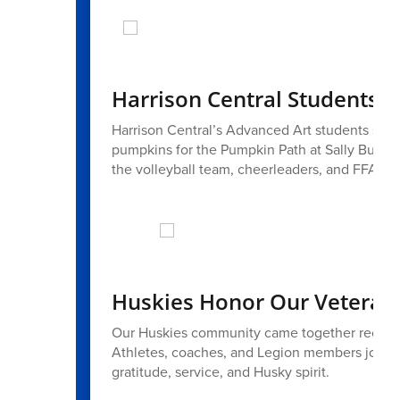
Harrison Central Students 
Harrison Central’s Advanced Art students showc
pumpkins for the Pumpkin Path at Sally Buffal
the volleyball team, cheerleaders, and FFA also 
Huskies Honor Our Veteran
Our Huskies community came together recentl
Athletes, coaches, and Legion members joined 
gratitude, service, and Husky spirit.