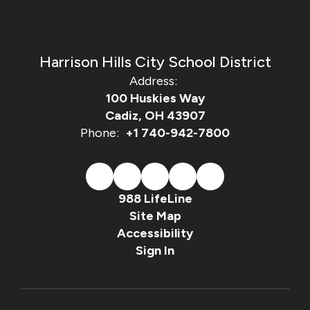
Harrison Hills City School District
Address:
100 Huskies Way
Cadiz, OH 43907
Phone:
+1 740-942-7800
988 LifeLine
Site Map
Accessibility
Sign In