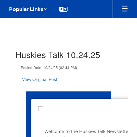
Skip
Popular Links
to
main
content
Contains
Huskies Talk 10.24.25
1
slides.
Use
Posted Date: 10/24/25 (02:44 PM)
the
next
View Original Post
and
previous
buttons
to
navigate.
Welcome to the Huskies Talk Newsletter! Ea