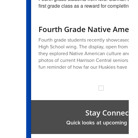
first grade class as a reward for completing t
Fourth Grade Native Americ
Fourth grade students recently showcased thei
High School wing. The display, open from Octo
they explored Native American culture and his
photos of current Harrison Central seniors w
fun reminder of how far our Huskies have com
Stay Connecte
Quick looks at upcoming me