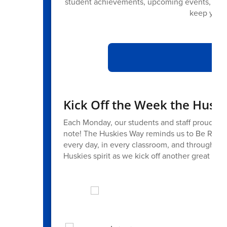
student achievements, upcoming events, com
keep you c
Di
Kick Off the Week the Husk
Each Monday, our students and staff proudly we
note! The Huskies Way reminds us to Be Resp
every day, in every classroom, and throughout 
Huskies spirit as we kick off another great we