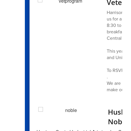
Vetera
Harrison Hil
us for a mo
8:30 to 10:
breakfast, 
Central stud
This year’s 
and United 
To RSVP, ple
.
We are prou
make our c
Husky 
Noble 