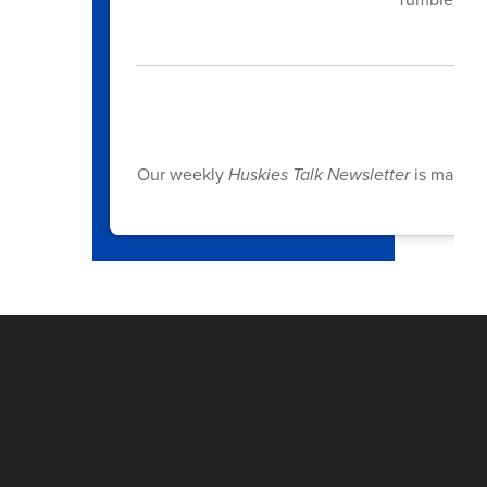
S
Our weekly
Huskies Talk Newsletter
is made po