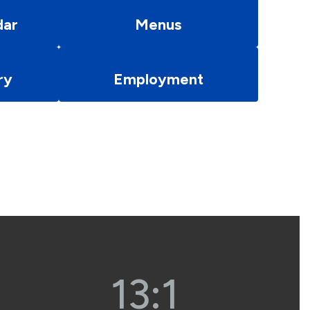
dar
Menus
ry
Employment
13:1