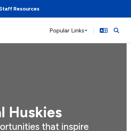
Staff Resources
Popular Links
l Huskies
ortunities that inspire