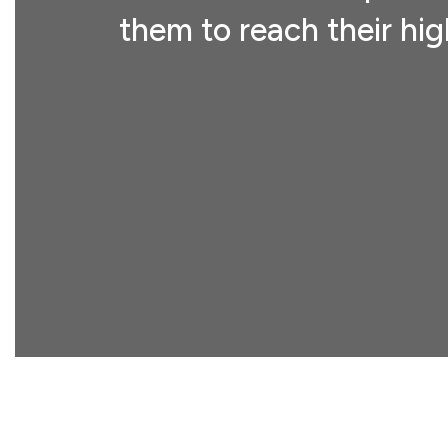
them to reach their hig