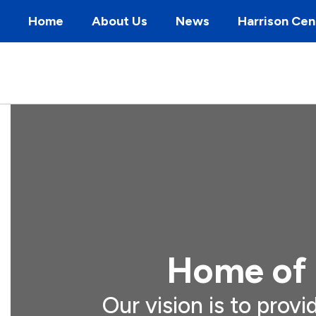
Skip
Home
About Us
News
Harrison Cen
to
main
content
Homepage
Home of 
Our vision is to provi