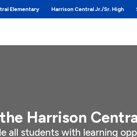
tral Elementary
Harrison Central Jr./Sr. High
the Harrison Centra
de all students with learning opp