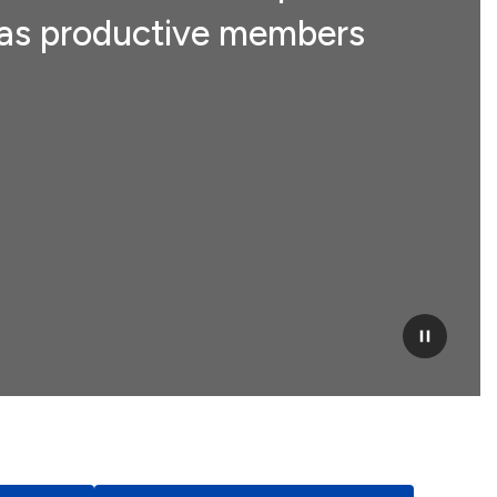
ve as productive members