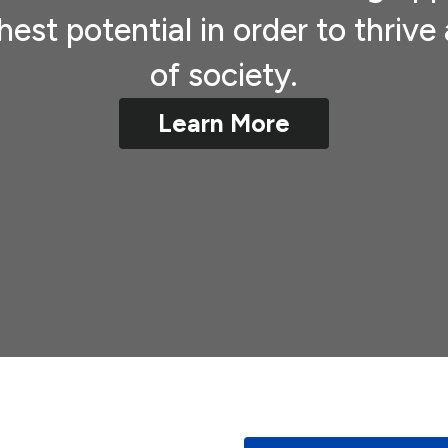
hest potential in order to thri
of society.
Learn More