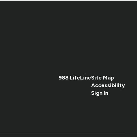
988 LifeLine
Site Map
Accessibility
Sign In