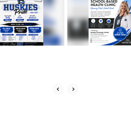
to-School
Exciting News for
mation | 2026-2027
Harrison Central Fa
l Year