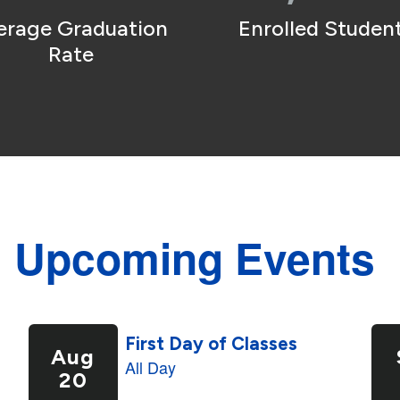
erage Graduation 
Enrolled Student
Rate
Upcoming Events