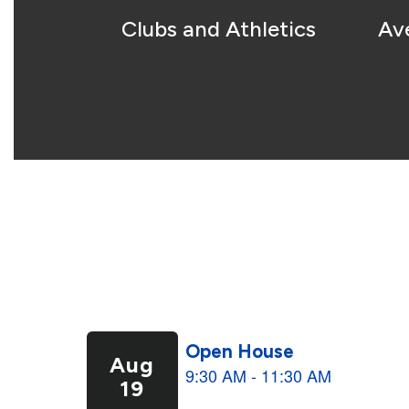
Clubs and Athletics
Av
Contains
5
slides.
Use