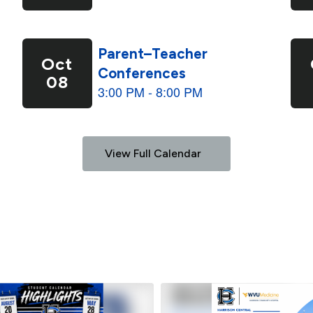
View Full Calendar