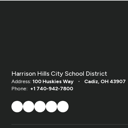
Harrison Hills City School District
Address:
100 Huskies Way
Cadiz, OH 43907
Phone:
+1 740-942-7800