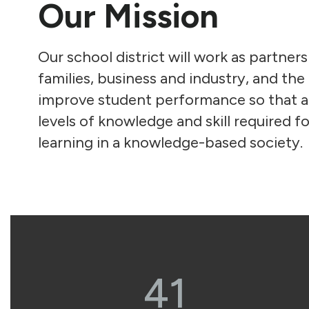
Our Mission
Our school district will work as partners
families, business and industry, and th
improve student performance so that al
levels of knowledge and skill required fo
learning in a knowledge-based society.
41