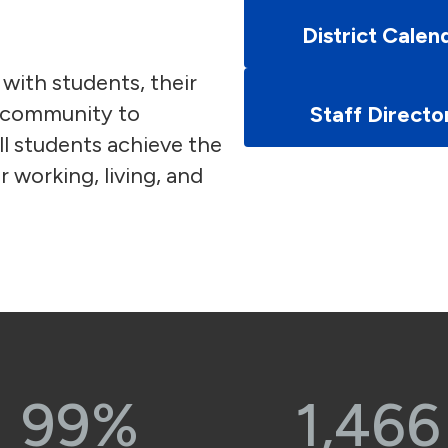
District Calen
 with students, their
e community to
Staff Directo
l students achieve the
r working, living, and
99%
1,466