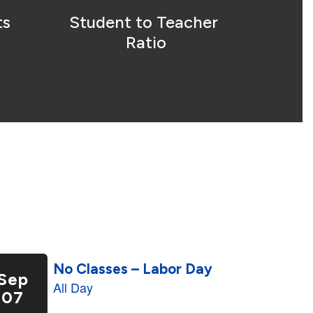
s 
Student to Teacher 
Ratio