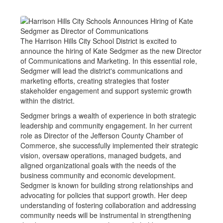
The Harrison Hills City School District is excited to
announce the hiring of Kate Sedgmer as the new Director
of Communications and Marketing. In this essential role,
Sedgmer will lead the district's communications and
marketing efforts, creating strategies that foster
stakeholder engagement and support systemic growth
within the district.
Sedgmer brings a wealth of experience in both strategic
leadership and community engagement. In her current
role as Director of the Jefferson County Chamber of
Commerce, she successfully implemented their strategic
vision, oversaw operations, managed budgets, and
aligned organizational goals with the needs of the
business community and economic development.
Sedgmer is known for building strong relationships and
advocating for policies that support growth. Her deep
understanding of fostering collaboration and addressing
community needs will be instrumental in strengthening