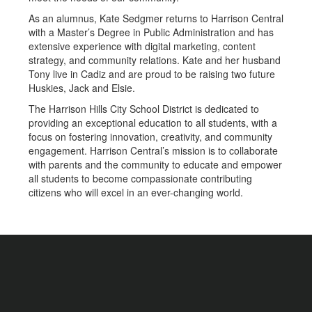
As an alumnus, Kate Sedgmer returns to Harrison Central
with a Master’s Degree in Public Administration and has
extensive experience with digital marketing, content
strategy, and community relations. Kate and her husband
Tony live in Cadiz and are proud to be raising two future
Huskies, Jack and Elsie.
The Harrison Hills City School District is dedicated to
providing an exceptional education to all students, with a
focus on fostering innovation, creativity, and community
engagement. Harrison Central’s mission is to collaborate
with parents and the community to educate and empower
all students to become compassionate contributing
citizens who will excel in an ever-changing world.