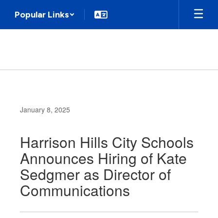
Skip
Popular Links
to
main
content
January 8, 2025
Harrison Hills City Schools
Announces Hiring of Kate
Sedgmer as Director of
Communications