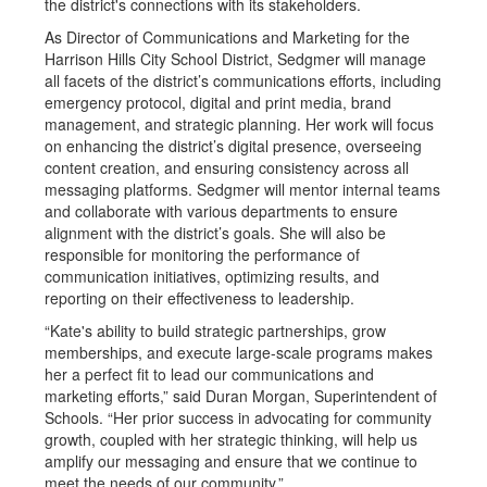
the district's connections with its stakeholders.
As Director of Communications and Marketing for the
Harrison Hills City School District, Sedgmer will manage
all facets of the district’s communications efforts, including
emergency protocol, digital and print media, brand
management, and strategic planning. Her work will focus
on enhancing the district’s digital presence, overseeing
content creation, and ensuring consistency across all
messaging platforms. Sedgmer will mentor internal teams
and collaborate with various departments to ensure
alignment with the district’s goals. She will also be
responsible for monitoring the performance of
communication initiatives, optimizing results, and
reporting on their effectiveness to leadership.
“Kate's ability to build strategic partnerships, grow
memberships, and execute large-scale programs makes
her a perfect fit to lead our communications and
marketing efforts,” said Duran Morgan, Superintendent of
Schools. “Her prior success in advocating for community
growth, coupled with her strategic thinking, will help us
amplify our messaging and ensure that we continue to
meet the needs of our community.”