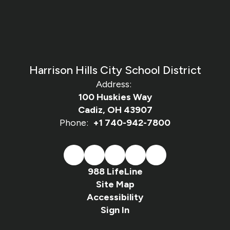
Harrison Hills City School District
Address:
100 Huskies Way
Cadiz, OH 43907
Phone:
+1 740-942-7800
988 LifeLine
Site Map
Accessibility
Sign In