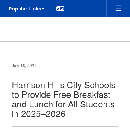
Skip
Popular Links
to
main
content
July 18, 2025
Harrison Hills City Schools
to Provide Free Breakfast
and Lunch for All Students
in 2025–2026