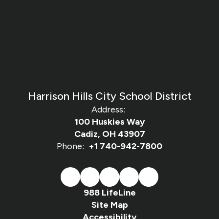
Harrison Hills City School District
Address:
100 Huskies Way
Cadiz, OH 43907
Phone:
+1 740-942-7800
988 LifeLine
Site Map
Accessibility