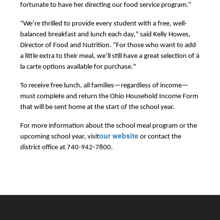
fortunate to have her directing our food service program.”
“We’re thrilled to provide every student with a free, well-
balanced breakfast and lunch each day," said Kelly Howes, 
Director of Food and Nutrition. "For those who want to add 
a little extra to their meal, we’ll still have a great selection of à 
la carte options available for purchase."
To receive free lunch, all families—regardless of income—
must complete and return the Ohio Household Income Form
that will be sent home at the start of the school year.
For more information about the school meal program or the 
our website
upcoming school year, visit
 or contact the 
district office at 740-942-7800.