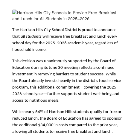
The Harrison Hills City School District is proud to announce 
that 
all students
 will receive free breakfast and lunch every 
school day for the 2025–2026 academic year, regardless of 
household income.
This decision was unanimously supported by the Board of 
Education during its June 30 meeting reflects a continued 
investment in removing barriers to student success. While 
the Board already invests heavily in the district’s food service 
program, this additional commitment—covering the 2025–
2026 school year—further supports student well-being and 
access to nutritious meals.
While nearly 64% of Harrison Hills students qualify for free or 
reduced lunch, the Board of Education has agreed to sponsor 
the additional $34,000 in costs compared to the prior year, 
allowing all students to receive free breakfast and lunch.  