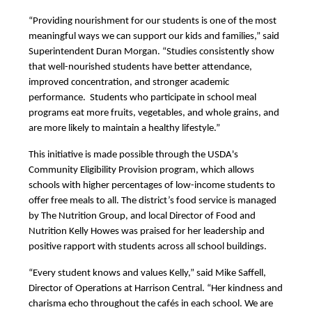
“Providing nourishment for our students is one of the most 
meaningful ways we can support our kids and families,” said 
Superintendent Duran Morgan. “Studies consistently show 
that well-nourished students have better attendance, 
improved concentration, and stronger academic 
performance.  Students who participate in school meal 
programs eat more fruits, vegetables, and whole grains, and 
are more likely to maintain a healthy lifestyle.”
This initiative is made possible through the USDA's 
Community Eligibility Provision program, which allows 
schools with higher percentages of low-income students to 
offer free meals to all. The district’s food service is managed 
by The Nutrition Group, and local Director of Food and 
Nutrition Kelly Howes was praised for her leadership and 
positive rapport with students across all school buildings.
“Every student knows and values Kelly,” said Mike Saffell, 
Director of Operations at Harrison Central. “Her kindness and 
charisma echo throughout the cafés in each school. We are 