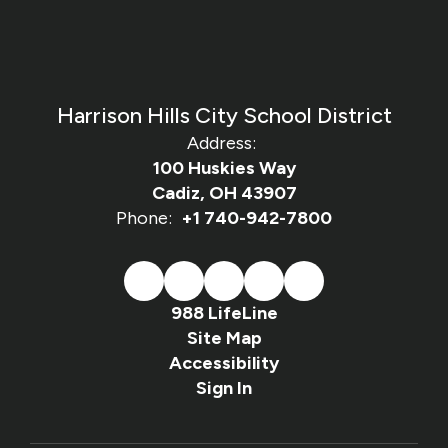
Harrison Hills City School District
Address:
100 Huskies Way
Cadiz, OH 43907
Phone:
+1 740-942-7800
988 LifeLine
Site Map
Accessibility
Sign In