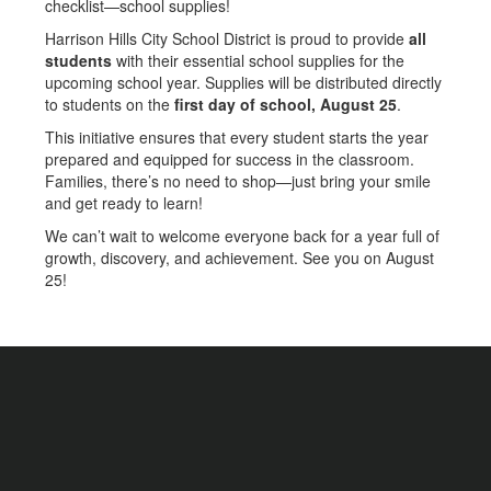
checklist—school supplies!
Harrison Hills City School District is proud to provide
all
students
with their essential school supplies for the
upcoming school year. Supplies will be distributed directly
to students on the
first day of school, August 25
.
This initiative ensures that every student starts the year
prepared and equipped for success in the classroom.
Families, there’s no need to shop—just bring your smile
and get ready to learn!
We can’t wait to welcome everyone back for a year full of
growth, discovery, and achievement. See you on August
25!