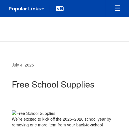
Skip
Popular Links
to
main
content
July 4, 2025
Free School Supplies
We’re excited to kick off the 2025–2026 school year by
removing one more item from your back-to-school